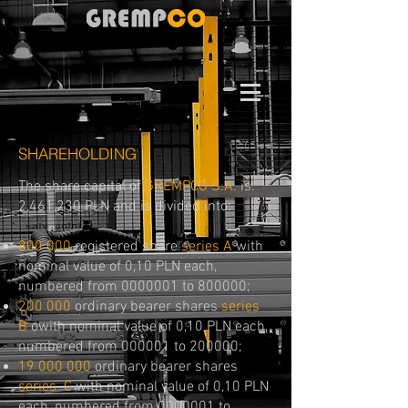
SHAREHOLDING
The share capital of
GREMPCO S.A.
is:
2,461,230 PLN and is divided into:
800 000
registered share
series​
A
with
nominal value of 0,10 PLN each,
numbered from
0000001
to 800000;
200 000
ordinary bearer shares
series
B
owith nominal value of 0,10 PLN each,
numbered from 000001 to 200000;
19 000 000
ordinary bearer shares
series
C
with nominal value of 0,10 PLN
each, numbered from
0000001
to