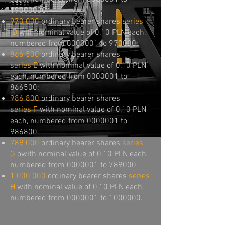
19000000
;
970 000
ordinary bearer shares
series
D
with nominal value of 0,10 PLN each,
numbered from
0000001
to 970000;
866 500
ordinary bearer shares
series
E
with nominal value of 0,10 PLN
each, numbered from
0000001
to
866500;
986 800
ordinary bearer shares
series
F
with nominal value of 0,10 PLN
each, numbered from
0000001
to
986800.
789 000
ordinary bearer shares
series
G
owith nominal value of 0,10 PLN each,
numbered from
0000001
to 789000.
1 000 000
ordinary bearer shares
series
H
with nominal value of 0,10 PLN each,
numbered from
0000001
to
1000000
.